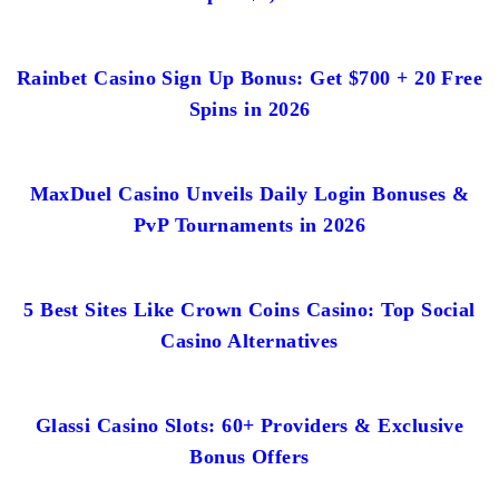
Rainbet Casino Sign Up Bonus: Get $700 + 20 Free
Spins in 2026
MaxDuel Casino Unveils Daily Login Bonuses &
PvP Tournaments in 2026
5 Best Sites Like Crown Coins Casino: Top Social
Casino Alternatives
Glassi Casino Slots: 60+ Providers & Exclusive
Bonus Offers