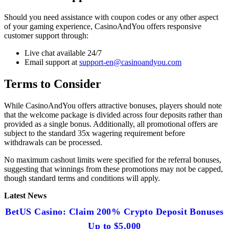
Should you need assistance with coupon codes or any other aspect
of your gaming experience, CasinoAndYou offers responsive
customer support through:
Live chat available 24/7
Email support at
support-en@casinoandyou.com
Terms to Consider
While CasinoAndYou offers attractive bonuses, players should note
that the welcome package is divided across four deposits rather than
provided as a single bonus. Additionally, all promotional offers are
subject to the standard 35x wagering requirement before
withdrawals can be processed.
No maximum cashout limits were specified for the referral bonuses,
suggesting that winnings from these promotions may not be capped,
though standard terms and conditions will apply.
Latest News
BetUS Casino: Claim 200% Crypto Deposit Bonuses
Up to $5,000