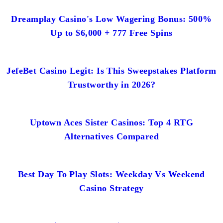
Dreamplay Casino's Low Wagering Bonus: 500%
Up to $6,000 + 777 Free Spins
JefeBet Casino Legit: Is This Sweepstakes Platform
Trustworthy in 2026?
Uptown Aces Sister Casinos: Top 4 RTG
Alternatives Compared
Best Day To Play Slots: Weekday Vs Weekend
Casino Strategy