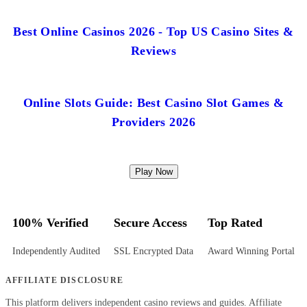
Best Online Casinos 2026 - Top US Casino Sites &
Reviews
Online Slots Guide: Best Casino Slot Games &
Providers 2026
Play Now
100% Verified
Secure Access
Top Rated
Independently Audited
SSL Encrypted Data
Award Winning Portal
AFFILIATE DISCLOSURE
This platform delivers independent casino reviews and guides. Affiliate