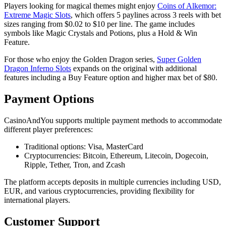
Players looking for magical themes might enjoy
Coins of Alkemor:
Extreme Magic Slots
, which offers 5 paylines across 3 reels with bet
sizes ranging from $0.02 to $10 per line. The game includes
symbols like Magic Crystals and Potions, plus a Hold & Win
Feature.
For those who enjoy the Golden Dragon series,
Super Golden
Dragon Inferno Slots
expands on the original with additional
features including a Buy Feature option and higher max bet of $80.
Payment Options
CasinoAndYou supports multiple payment methods to accommodate
different player preferences:
Traditional options: Visa, MasterCard
Cryptocurrencies: Bitcoin, Ethereum, Litecoin, Dogecoin,
Ripple, Tether, Tron, and Zcash
The platform accepts deposits in multiple currencies including USD,
EUR, and various cryptocurrencies, providing flexibility for
international players.
Customer Support