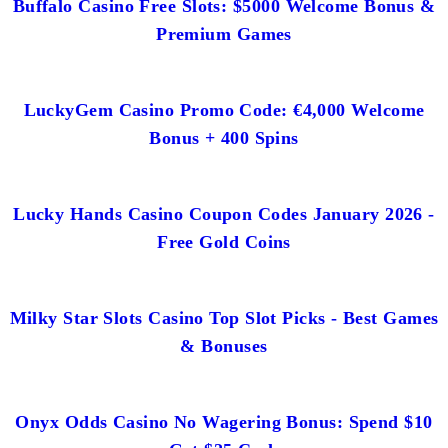
Buffalo Casino Free Slots: $5000 Welcome Bonus &
Premium Games
LuckyGem Casino Promo Code: €4,000 Welcome
Bonus + 400 Spins
Lucky Hands Casino Coupon Codes January 2026 -
Free Gold Coins
Milky Star Slots Casino Top Slot Picks - Best Games
& Bonuses
Onyx Odds Casino No Wagering Bonus: Spend $10