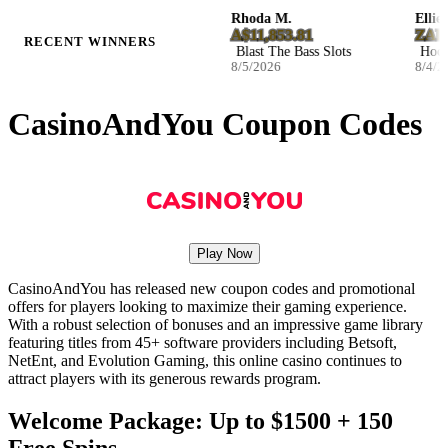
Josefina W.
Rhoda M.
Ellie S.
NZ$2,590.32
A$11,853.81
ZAR 11
RECENT WINNERS
Infernal Fruits Slots
Blast The Bass Slots
Hockey 
8/5/2026
8/5/2026
8/4/202
CasinoAndYou Coupon Codes
Play Now
CasinoAndYou has released new coupon codes and promotional
offers for players looking to maximize their gaming experience.
With a robust selection of bonuses and an impressive game library
featuring titles from 45+ software providers including Betsoft,
NetEnt, and Evolution Gaming, this online casino continues to
attract players with its generous rewards program.
Welcome Package: Up to $1500 + 150