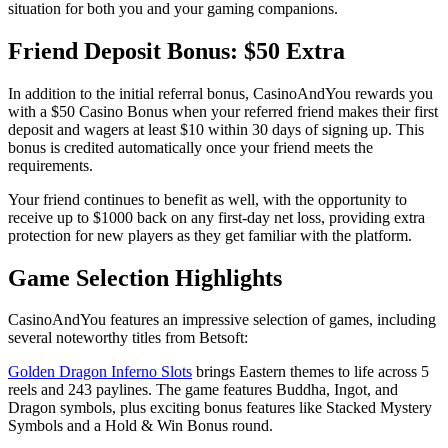
situation for both you and your gaming companions.
Friend Deposit Bonus: $50 Extra
In addition to the initial referral bonus, CasinoAndYou rewards you
with a $50 Casino Bonus when your referred friend makes their first
deposit and wagers at least $10 within 30 days of signing up. This
bonus is credited automatically once your friend meets the
requirements.
Your friend continues to benefit as well, with the opportunity to
receive up to $1000 back on any first-day net loss, providing extra
protection for new players as they get familiar with the platform.
Game Selection Highlights
CasinoAndYou features an impressive selection of games, including
several noteworthy titles from Betsoft:
Golden Dragon Inferno Slots
brings Eastern themes to life across 5
reels and 243 paylines. The game features Buddha, Ingot, and
Dragon symbols, plus exciting bonus features like Stacked Mystery
Symbols and a Hold & Win Bonus round.