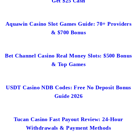
Get $25 Cash
Aquawin Casino Slot Games Guide: 70+ Providers
& $700 Bonus
Bet Channel Casino Real Money Slots: $500 Bonus
& Top Games
USDT Casino NDB Codes: Free No Deposit Bonus
Guide 2026
Tucan Casino Fast Payout Review: 24-Hour
Withdrawals & Payment Methods