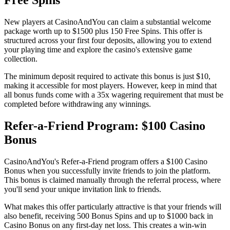
Free Spins
New players at CasinoAndYou can claim a substantial welcome
package worth up to $1500 plus 150 Free Spins. This offer is
structured across your first four deposits, allowing you to extend
your playing time and explore the casino's extensive game
collection.
The minimum deposit required to activate this bonus is just $10,
making it accessible for most players. However, keep in mind that
all bonus funds come with a 35x wagering requirement that must be
completed before withdrawing any winnings.
Refer-a-Friend Program: $100 Casino
Bonus
CasinoAndYou's Refer-a-Friend program offers a $100 Casino
Bonus when you successfully invite friends to join the platform.
This bonus is claimed manually through the referral process, where
you'll send your unique invitation link to friends.
What makes this offer particularly attractive is that your friends will
also benefit, receiving 500 Bonus Spins and up to $1000 back in
Casino Bonus on any first-day net loss. This creates a win-win