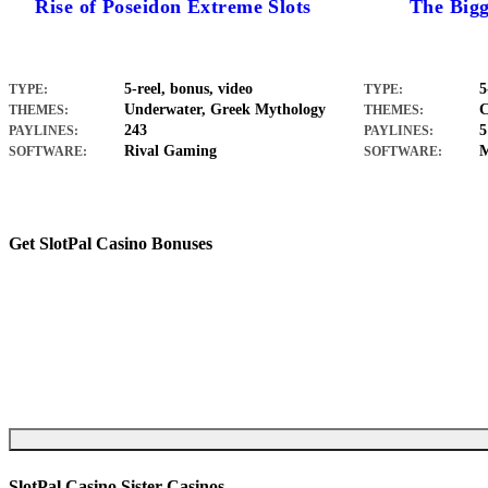
Rise of Poseidon Extreme Slots
The Bigg
5-reel, bonus, video
5
TYPE:
TYPE:
Underwater, Greek Mythology
C
THEMES:
THEMES:
243
5
PAYLINES:
PAYLINES:
Rival Gaming
M
SOFTWARE:
SOFTWARE:
Get SlotPal Casino Bonuses
SlotPal Casino Sister Casinos