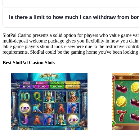
extremely inefficient for clearing bonuses. Check the bonus terms f
The bonus and any winnings from it disappear from your account. T
Is there a limit to how much I can withdraw from b
account dashboard or by asking live chat for the exact expiration t
SlotPal Casino presents a solid option for players who value game var
Yes, you can only withdraw up to 10 times the original bonus am
multi-deposit welcome package gives you flexibility in how you claim
when you request the withdrawal. This applies to all bonuses, incl
table game players should look elsewhere due to the restrictive contr
requirements, SlotPal could be the gaming home you've been looking 
Best SlotPal Casino Slots