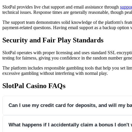
SlotPal provides live chat support and email assistance through
suppo
technical issues. Response times are generally reasonable, though pe
The support team demonstrates solid knowledge of the platform's feat
payment-related questions. Having email support as a backup option 
Security and Fair Play Standards
SlotPal operates with proper licensing and uses standard SSL encrypt
testing for fairness, giving you confidence in the random number gen
The platform includes responsible gambling tools that help you set limi
excessive gambling without interfering with normal play.
SlotPal Casino FAQs
Can I use my credit card for deposits, and will my b
Most major credit cards work fine at SlotPal, but some US banks fla
What happens if I accidentally claim a bonus I don't
transaction. Many players keep a separate card just for online gami