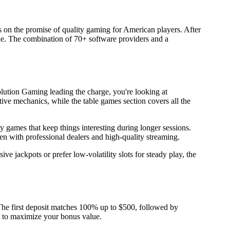
s on the promise of quality gaming for American players. After
alue. The combination of 70+ software providers and a
lution Gaming leading the charge, you're looking at
tive mechanics, while the table games section covers all the
ty games that keep things interesting during longer sessions.
en with professional dealers and high-quality streaming.
e jackpots or prefer low-volatility slots for steady play, the
The first deposit matches 100% up to $500, followed by
t to maximize your bonus value.