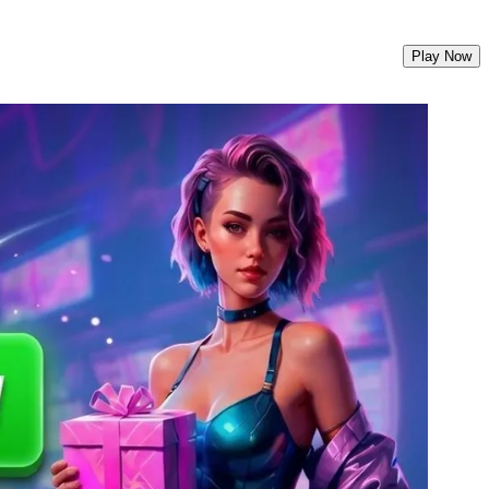
Play Now