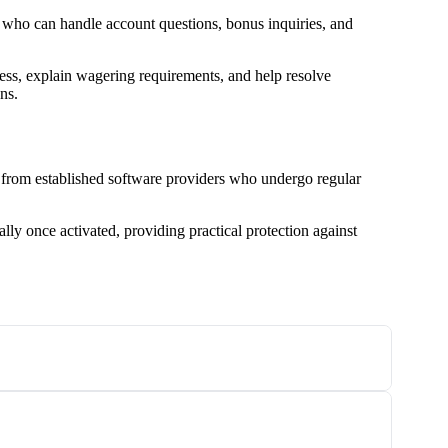
s who can handle account questions, bonus inquiries, and
ess, explain wagering requirements, and help resolve
ns.
e from established software providers who undergo regular
lly once activated, providing practical protection against
ferent card or contact your bank to authorize the