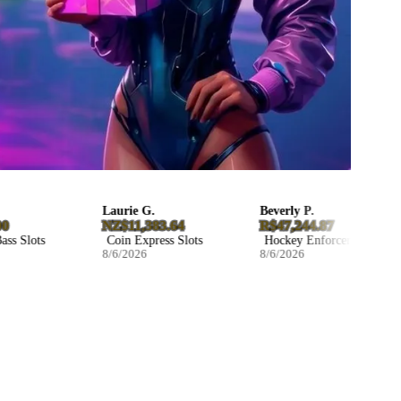
Laurie G.
Beverly P.
NZ$11,383.64
R$47,244.87
 Slots
Coin Express Slots
Hockey Enforcers Slots
8/6/2026
8/6/2026