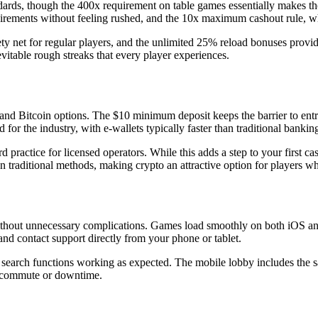
dards, though the 400x requirement on table games essentially makes th
rements without feeling rushed, and the 10x maximum cashout rule, while
 net for regular players, and the unlimited 25% reload bonuses provi
vitable rough streaks that every player experiences.
and Bitcoin options. The $10 minimum deposit keeps the barrier to entr
for the industry, with e-wallets typically faster than traditional banki
practice for licensed operators. While this adds a step to your first cash
n traditional methods, making crypto an attractive option for players w
ithout unnecessary complications. Games load smoothly on both iOS and
nd contact support directly from your phone or tablet.
d search functions working as expected. The mobile lobby includes the s
r commute or downtime.