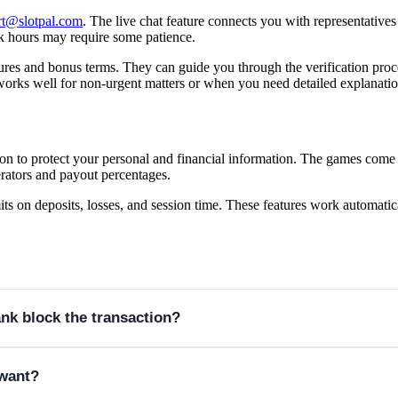
rt@slotpal.com
. The live chat feature connects you with representative
ak hours may require some patience.
ures and bonus terms. They can guide you through the verification proc
works well for non-urgent matters or when you need detailed explanatio
ion to protect your personal and financial information. The games com
erators and payout percentages.
ts on deposits, losses, and session time. These features work automatica
ank block the transaction?
g online casino transactions. If your card gets declined, try using a dif
 want?
ng to avoid these hassles.