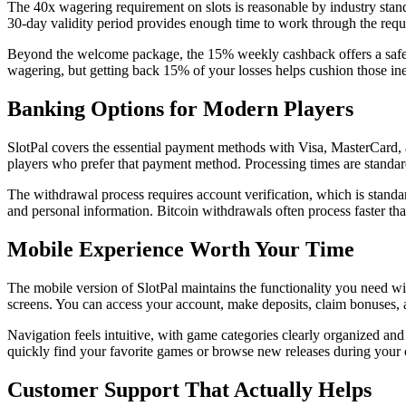
The 40x wagering requirement on slots is reasonable by industry stan
30-day validity period provides enough time to work through the requi
Beyond the welcome package, the 15% weekly cashback offers a safety
wagering, but getting back 15% of your losses helps cushion those ine
Banking Options for Modern Players
SlotPal covers the essential payment methods with Visa, MasterCard, 
players who prefer that payment method. Processing times are standard 
The withdrawal process requires account verification, which is standard 
and personal information. Bitcoin withdrawals often process faster tha
Mobile Experience Worth Your Time
The mobile version of SlotPal maintains the functionality you need w
screens. You can access your account, make deposits, claim bonuses, a
Navigation feels intuitive, with game categories clearly organized an
quickly find your favorite games or browse new releases during you
Customer Support That Actually Helps