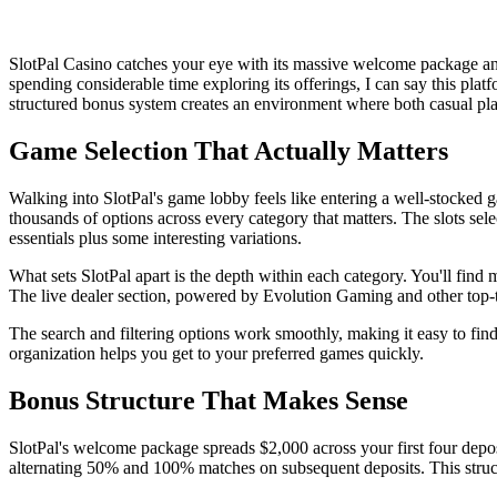
SlotPal Casino catches your eye with its massive welcome package and 
spending considerable time exploring its offerings, I can say this pla
structured bonus system creates an environment where both casual pla
Game Selection That Actually Matters
Walking into SlotPal's game lobby feels like entering a well-stocked
thousands of options across every category that matters. The slots sel
essentials plus some interesting variations.
What sets SlotPal apart is the depth within each category. You'll find 
The live dealer section, powered by Evolution Gaming and other top-tie
The search and filtering options work smoothly, making it easy to find
organization helps you get to your preferred games quickly.
Bonus Structure That Makes Sense
SlotPal's welcome package spreads $2,000 across your first four dep
alternating 50% and 100% matches on subsequent deposits. This struc