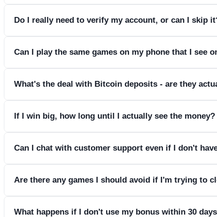
Contact live chat immediately before you start playing. The supp
Do I really need to verify my account, or can I skip it
the wagering requirements. It's always worth asking - they're pretty
Account verification is mandatory before your first withdrawal, so 
Can I play the same games on my phone that I see 
to cash out. The process usually takes 24-48 hours, and then you're
Almost all games work on mobile, but a few older slots might be d
What's the deal with Bitcoin deposits - are they actua
and features remain the same - just optimized for touch controls.
Bitcoin deposits typically confirm within 15-30 minutes, compared t
If I win big, how long until I actually see the money?
remember that Bitcoin values fluctuate, so your deposit amount mig
After your account is verified, withdrawals usually process within 
Can I chat with customer support even if I don't hav
your bank or payment provider might add extra time on their end.
Yes, the live chat works for visitors too. This is actually smart 
Are there any games I should avoid if I'm trying to 
players, so don't hesitate to reach out with pre-registration question
Stick to slots, keno, and scratch cards for bonus clearing since 
What happens if I don't use my bonus within 30 day