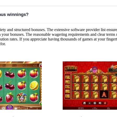
or a complete list of game contributions.
here's no grace period or extension, so keep track of your bonus expi
onus winnings?
ime.
iety and structured bonuses. The extensive software provider list ensure
ount. So if you claimed a $100 bonus, your maximum withdrawal from 
 your bonuses. The reasonable wagering requirements and clear terms ma
uding cashback offers.
ibution rates. If you appreciate having thousands of games at your fing
for.