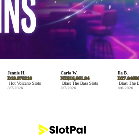
Jennie H.
Carlo W.
Ila B.
D19.878210
NZ$16,661.94
D27.046800
Hot Volcano Slots
Blast The Bass Slots
Blast The Bass
8/7/2026
8/7/2026
8/6/2026