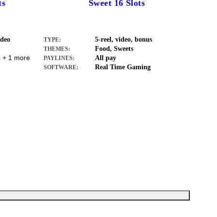
ts
Sweet 16 Slots
ideo
5-reel, video, bonus
TYPE:
Food, Sweets
THEMES:
+ 1 more
a
All pay
PAYLINES:
Real Time Gaming
SOFTWARE: