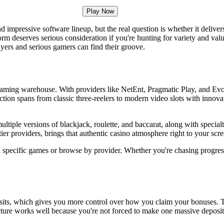
Play Now
impressive software lineup, but the real question is whether it deliver
tform deserves serious consideration if you're hunting for variety and v
yers and serious gamers can find their groove.
 gaming warehouse. With providers like NetEnt, Pragmatic Play, and Evo
ection spans from classic three-reelers to modern video slots with innova
multiple versions of blackjack, roulette, and baccarat, along with special
r providers, brings that authentic casino atmosphere right to your scre
 specific games or browse by provider. Whether you're chasing progressiv
osits, which gives you more control over how you claim your bonuses. 
ture works well because you're not forced to make one massive deposi