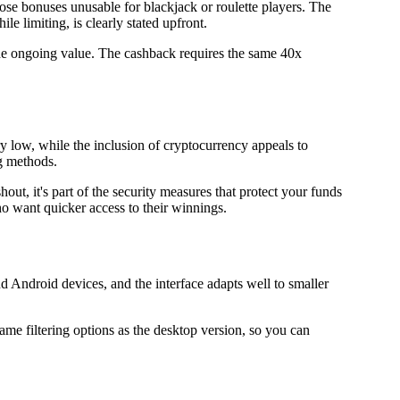
ose bonuses unusable for blackjack or roulette players. The
 limiting, is clearly stated upfront.
de ongoing value. The cashback requires the same 40x
y low, while the inclusion of cryptocurrency appeals to
ng methods.
out, it's part of the security measures that protect your funds
ho want quicker access to their winnings.
 Android devices, and the interface adapts well to smaller
ame filtering options as the desktop version, so you can