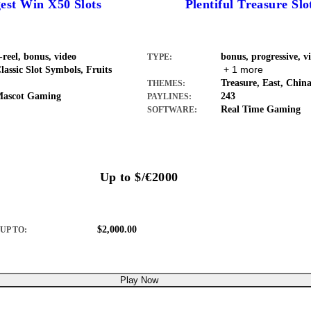
est Win X50 Slots
Plentiful Treasure Slo
-reel, bonus, video
bonus, progressive, v
TYPE:
+ 1 more
lassic Slot Symbols, Fruits
Treasure, East, Chin
THEMES:
ascot Gaming
243
PAYLINES:
Real Time Gaming
SOFTWARE:
Up to $/€2000
$2,000.00
UP TO:
Play Now