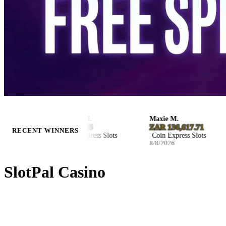
Kaylee M.
Maxie M.
$8,029.85
ZAR 136,617.71
RECENT WINNERS
Coin Express Slots
Coin Express Slots
8/8/2026
8/8/2026
SlotPal Casino