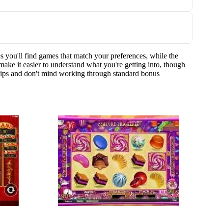
ration dates. You can usually see the countdown in your
s you'll find games that match your preferences, while the
those bonus winnings is $1,000. Any excess gets removed
ke it easier to understand what you're getting into, though
ertips and don't mind working through standard bonus