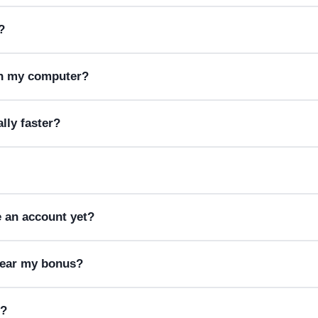
ort team can usually remove unwanted bonuses from your account, but o
?
 helpful about these situations.
you might as well get it done early. Upload your ID and a recent utilit
on my computer?
 set for future withdrawals.
esktop-only. The mobile lobby shows only compatible games, so if you 
lly faster?
o a few hours for credit cards. Plus, crypto deposits often have higher 
ht change slightly by the time it processes.
24-48 hours for e-wallets and Bitcoin, up to 5 business days for bank tra
e an account yet?
- you can ask questions about bonuses, games, or payment methods before 
clear my bonus?
s.
they count 100% toward wagering requirements. Table games like blackja
s?